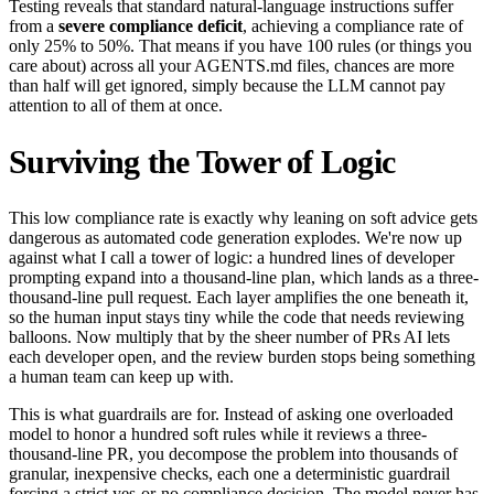
Testing reveals that standard natural-language instructions suffer
from a
severe compliance deficit
, achieving a compliance rate of
only 25% to 50%. That means if you have 100 rules (or things you
care about) across all your AGENTS.md files, chances are more
than half will get ignored, simply because the LLM cannot pay
attention to all of them at once.
Surviving the Tower of Logic
This low compliance rate is exactly why leaning on soft advice gets
dangerous as automated code generation explodes. We're now up
against what I call a tower of logic: a hundred lines of developer
prompting expand into a thousand-line plan, which lands as a three-
thousand-line pull request. Each layer amplifies the one beneath it,
so the human input stays tiny while the code that needs reviewing
balloons. Now multiply that by the sheer number of PRs AI lets
each developer open, and the review burden stops being something
a human team can keep up with.
This is what guardrails are for. Instead of asking one overloaded
model to honor a hundred soft rules while it reviews a three-
thousand-line PR, you decompose the problem into thousands of
granular, inexpensive checks, each one a deterministic guardrail
forcing a strict yes-or-no compliance decision. The model never has