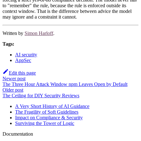
to "remember" the rule, because the rule is enforced outside its
context window. That is the difference between advice the model
may ignore and a constraint it cannot.
Written by
Simon Harloff
.
Tags:
AI security
AppSec
Edit this page
Newer post
The Three Hour Attack Window npm Leaves Open by Default
Older post
The Ceiling for DIY Security Reviews
A Very Short History of AI Guidance
The Fragility of Soft Guidelines
Impact on Compliance & Security
Surviving the Tower of Logic
Documentation