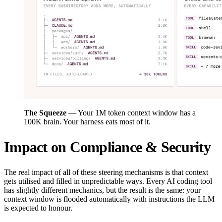
The Squeeze
— Your 1M token context window has a
100K brain. Your harness eats most of it.
Impact on Compliance & Security
The real impact of all of these steering mechanisms is that context
gets utilised and filled in unpredictable ways. Every AI coding tool
has slightly different mechanics, but the result is the same: your
context window is flooded automatically with instructions the LLM
is expected to honour.