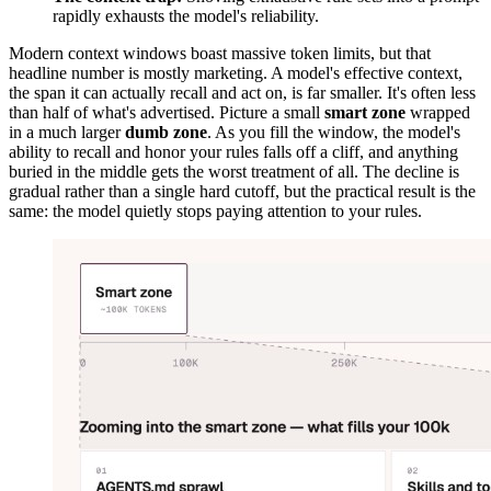
rapidly exhausts the model's reliability.
Modern context windows boast massive token limits, but that
headline number is mostly marketing. A model's effective context,
the span it can actually recall and act on, is far smaller. It's often less
than half of what's advertised. Picture a small
smart zone
wrapped
in a much larger
dumb zone
. As you fill the window, the model's
ability to recall and honor your rules falls off a cliff, and anything
buried in the middle gets the worst treatment of all. The decline is
gradual rather than a single hard cutoff, but the practical result is the
same: the model quietly stops paying attention to your rules.