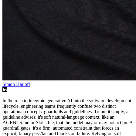
Simon Harloff
In the rush to integrate generative AI into the software development
lifecycle, engineering teams frequently confuse two distinct
operational concepts: guardrails and guidelines. To put it simply, a
guideline advises: it's soft natural-language context, like an
AGENTS.md or Skills file, that the model may or may not act on. A
guardrail gates: it's a firm, automated constraint that forces an
explicit, binary pass/fail and blocks on failure. Relying on soft