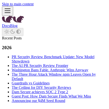
Skip to main content
Docs
Blog
Recent Posts
2026
PR Security Review Benchmark Update: New Model
Showdown
The AI PR Security Review Frontier
Washington Bans Fable. Anthropic Wins Anyway
The Three Hour Attack Window npm Leaves Open by
Default
Guardrails vs Guidelines
The Ceiling for DIY Security Reviews
Dam Secure achieves SOC 2 Type 2
Guest Post: How Dam Secure Finds What We Miss
Announcing our $4M Seed Round