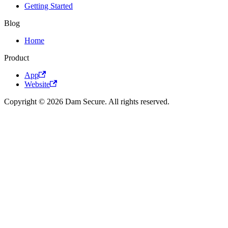
Getting Started
Blog
Home
Product
App
Website
Copyright © 2026 Dam Secure. All rights reserved.