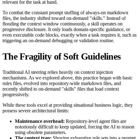
relevant for the task at hand.
To combat the constant prompt stuffing of always-on markdown
files, the industry shifted toward on-demand "skills." Instead of
flooding the context window continuously, a skill operates on
progressive disclosure. It only loads domain-specific guidance, or
even executable code blocks, exactly when a task requires it, such as
triggering an on-demand debugging or validation routine.
The Fragility of Soft Guidelines
Traditional AI steering relies heavily on context injection
mechanisms. As we explored above, this practice began with basic
rules files, evolved into repository-wide markdown files, and
recently shifted to on-demand "skills" files that load context
progressively.
While these tools excel at providing situational business logic, they
possess severe architectural limits:
Maintenance overhead:
Repository-level agent files are
notoriously difficult to keep updated, forcing the AI to reason
using obsolete parameters.
The context trap:
Shoving exhaustive rule sets into a prompt