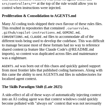
at the top of the rule would allow you to
src/controllers/**
control when instructions were injected.
Proliferation & Consolidation to AGENTS.md
Many AI coding tools shipped their own flavour of these rules files.
This resulted in repositories that contained
,
.cursorrules
,
,
.github/copilot-instructions.md
GEMINI.md
,
files to accommodate all of the
CONVENTIONS.md
CLAUDE.md
different tools being used to develop the codebase. This was difficult
to manage because most of these formats had no way to reference
shared content (a feature like Claude Code's @README.md
imports), so content was duplicated across files and maintenance
was a nightmare.
was born out of this chaos and quickly gained support
AGENTS.md
from most frontier labs that published coding harnesses. Along with
this came the ability to nest AGENTS.md files in subdirectories for
localized agent context.
The Skills Paradigm Shift (Late 2025)
A side-effect of all of these ways of automatically injecting context
into an AI coding agent was that context windows could quickly
become polluted with "always on" context that was not necessarily