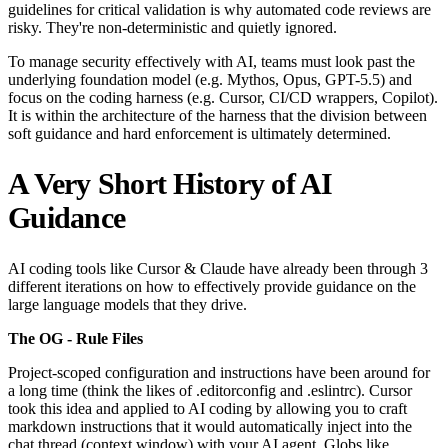
guidelines for critical validation is why automated code reviews are
risky. They're non-deterministic and quietly ignored.
To manage security effectively with AI, teams must look past the
underlying foundation model (e.g. Mythos, Opus, GPT-5.5) and
focus on the coding harness (e.g. Cursor, CI/CD wrappers, Copilot).
It is within the architecture of the harness that the division between
soft guidance and hard enforcement is ultimately determined.
A Very Short History of AI
Guidance
AI coding tools like Cursor & Claude have already been through 3
different iterations on how to effectively provide guidance on the
large language models that they drive.
The OG - Rule Files
Project-scoped configuration and instructions have been around for
a long time (think the likes of .editorconfig and .eslintrc). Cursor
took this idea and applied to AI coding by allowing you to craft
markdown instructions that it would automatically inject into the
chat thread (context window) with your AI agent. Globs like