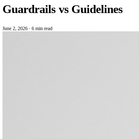
Guardrails vs Guidelines
June 2, 2026
·
6 min read