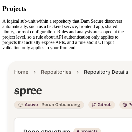
Projects
A logical sub-unit within a repository that Dam Secure discovers
automatically, such as a backend service, frontend app, shared
library, or root configuration. Rules and analysis are scoped at the
project level, so a rule about API authentication only applies to
projects that actually expose APIs, and a rule about UI input
validation only applies to your frontend.