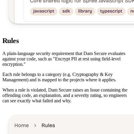
Rules
A plain-language security requirement that Dam Secure evaluates
against your code, such as "Encrypt PII at rest using field-level
encryption."
Each rule belongs to a category (e.g. Cryptography & Key
Management) and is mapped to the projects where it applies.
When a rule is violated, Dam Secure raises an Issue containing the
offending code, an explanation, and a severity rating, so engineers
can see exactly what failed and why.