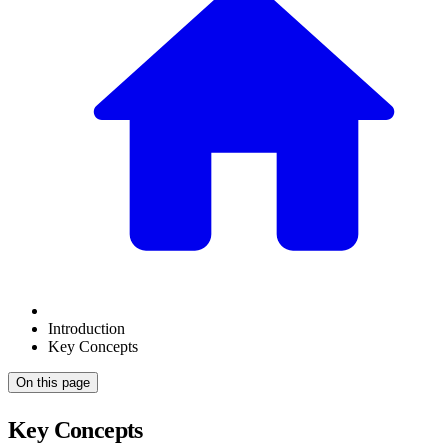
Introduction
Key Concepts
On this page
Key Concepts