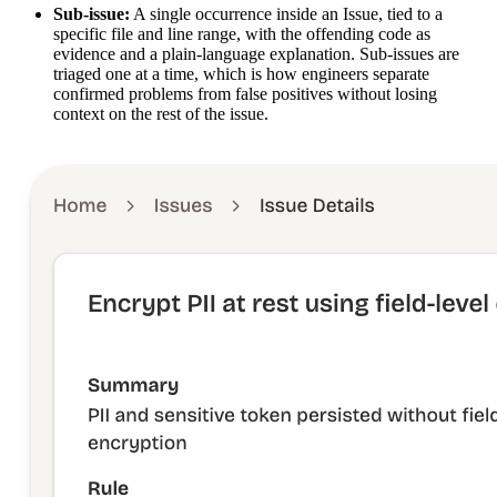
Sub-issue:
A single occurrence inside an Issue, tied to a
specific file and line range, with the offending code as
evidence and a plain-language explanation. Sub-issues are
triaged one at a time, which is how engineers separate
confirmed problems from false positives without losing
context on the rest of the issue.