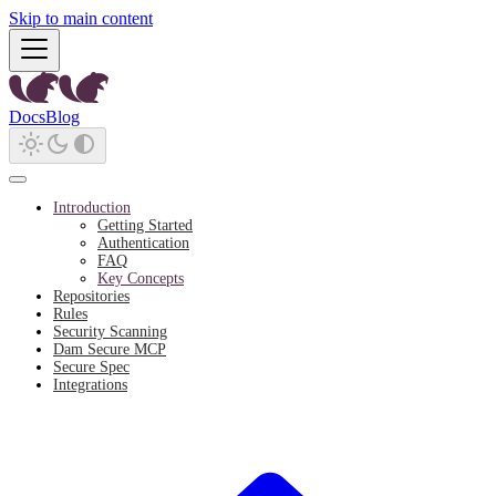
Skip to main content
Docs
Blog
Introduction
Getting Started
Authentication
FAQ
Key Concepts
Repositories
Rules
Security Scanning
Dam Secure MCP
Secure Spec
Integrations