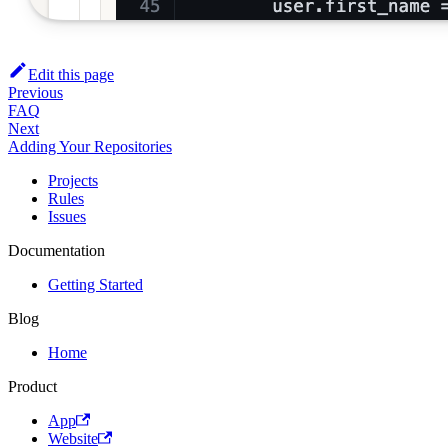
Edit this page
Previous
FAQ
Next
Adding Your Repositories
Projects
Rules
Issues
Documentation
Getting Started
Blog
Home
Product
App
Website