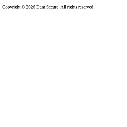
Copyright © 2026 Dam Secure. All rights reserved.