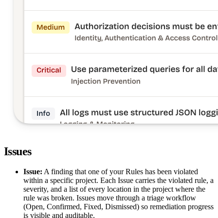
Issues
Issue:
A finding that one of your Rules has been violated
within a specific project. Each Issue carries the violated rule, a
severity, and a list of every location in the project where the
rule was broken. Issues move through a triage workflow
(Open, Confirmed, Fixed, Dismissed) so remediation progress
is visible and auditable.